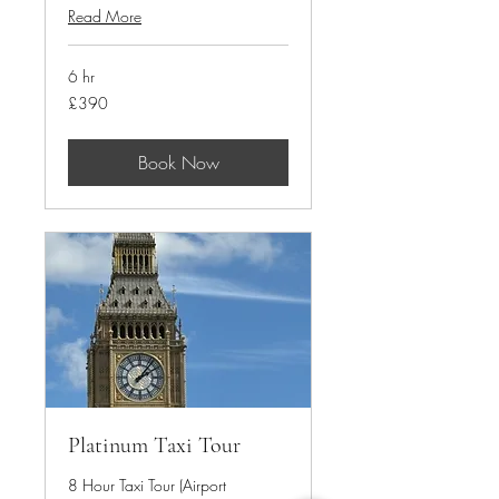
Read More
6 hr
390
£390
British
pounds
Book Now
Platinum Taxi Tour
8 Hour Taxi Tour (Airport