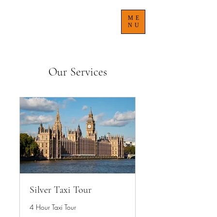
TREACLE'S TAXI TOURS
ME
NU
Our Services
Silver Taxi Tour
4 Hour Taxi Tour