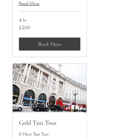
Read More
4 hr
260
£260
British
pounds
Book Now
Gold Taxi Tour
6 Hour Taxi Tour